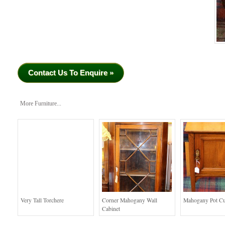
Contact Us To Enquire »
More Furniture...
Very Tall Torchere
Corner Mahogany Wall
Mahogany Pot C
Cabinet