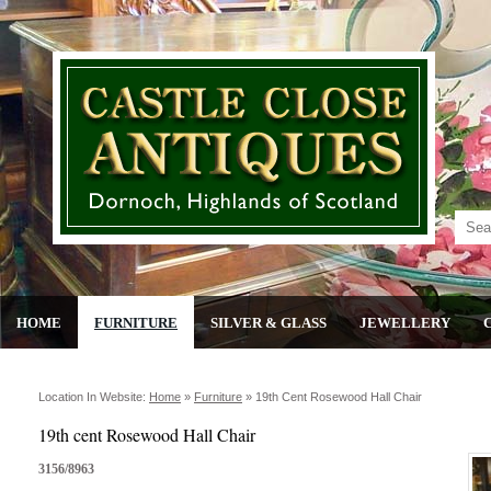
HOME
FURNITURE
SILVER & GLASS
JEWELLERY
Location In Website:
Home
»
Furniture
»
19th Cent Rosewood Hall Chair
19th cent Rosewood Hall Chair
3156/8963