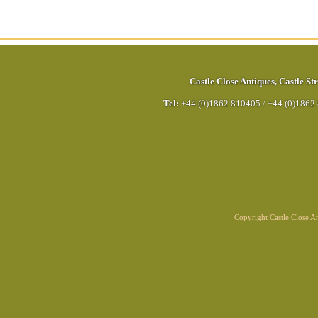
Castle Close Antiques
,
Castle Str
Tel:
+44 (0)1862 810405
/
+44 (0)1862
Copyright Castle Close 