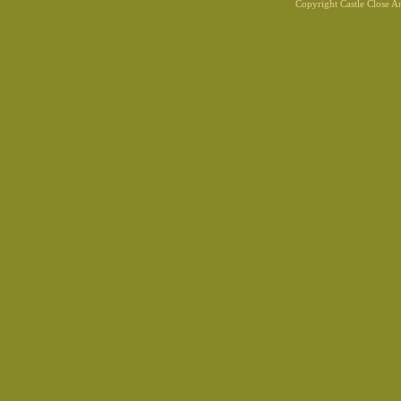
Copyright Castle Close 