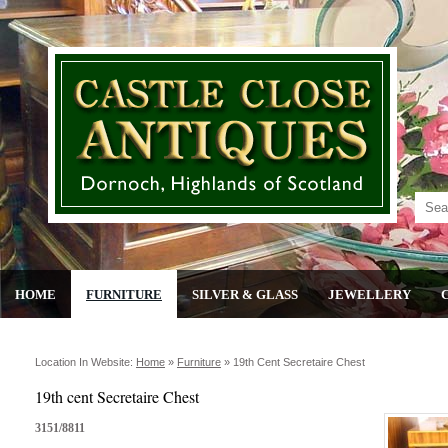
HOME
FURNITURE
SILVER & GLASS
JEWELLERY
Location In Website:
Home
»
Furniture
»
19th Cent Secretaire Chest
19th cent Secretaire Chest
3151/8811