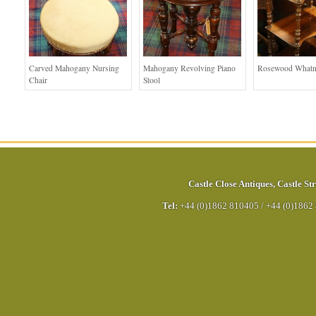
Carved Mahogany Nursing
Mahogany Revolving Piano
Rosewood Whatn
Chair
Stool
Castle Close Antiques
,
Castle Str
Tel:
+44 (0)1862 810405
/
+44 (0)1862