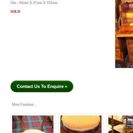
Size - 84cms X 47cms X 103cms
SOLD
Contact Us To Enquire »
More Furniture...