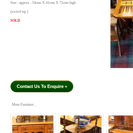
Size - approx - 54cms X 41cms X 72cms high
(swivel top )
SOLD
Contact Us To Enquire »
More Furniture...