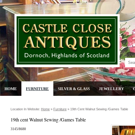
HOME
FURNITURE
SILVER & GLASS
JEWELLERY
Location In Website:
Home
»
Furniture
»
19th Cent Walnut Sewing /games Table
19th cent Walnut Sewing /Games Table
3145/8680