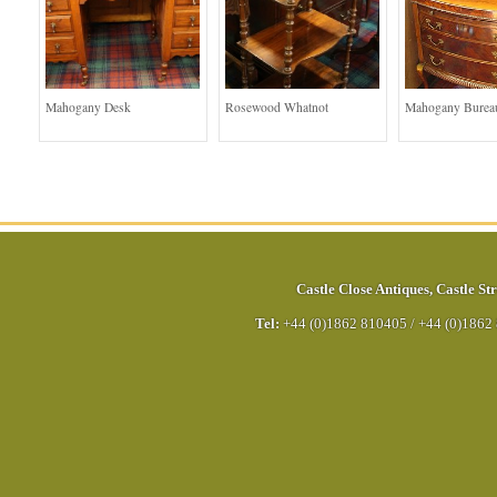
Mahogany Desk
Rosewood Whatnot
Mahogany Bureau
Castle Close Antiques
,
Castle Str
Tel:
+44 (0)1862 810405
/
+44 (0)1862