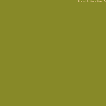
Copyright Castle Close 