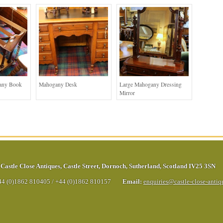
any Book
Mahogany Desk
Large Mahogany Dressing
Mirror
Castle Close Antiques
,
Castle Street
,
Dornoch
,
Sutherland
,
Scotland
IV25 3SN
44 (0)1862 810405
/
+44 (0)1862 810157
Email:
enquiries@castle-close-anti