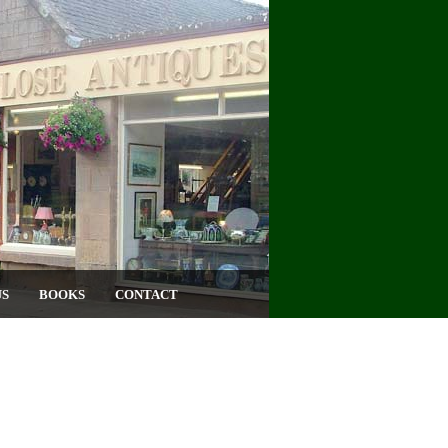
US
BOOKS
CONTACT