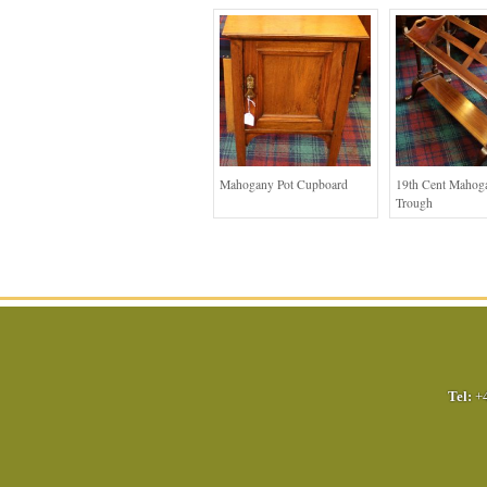
Mahogany Pot Cupboard
19th Cent Mahog
Trough
Tel:
+