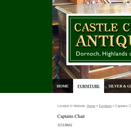
HOME
FURNITURE
SILVER & G
Location In Website:
Home
»
Furniture
»
Captains C
Captains Chair
3151/8842