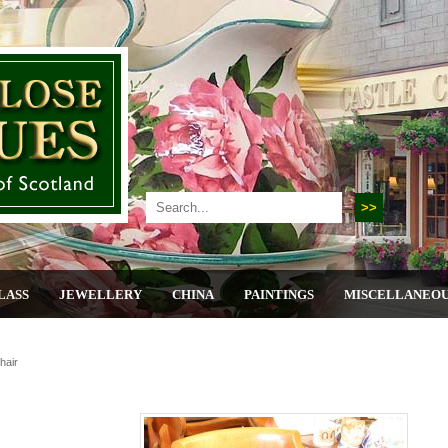
LASS
JEWELLERY
CHINA
PAINTINGS
MISCELLANEO
hair