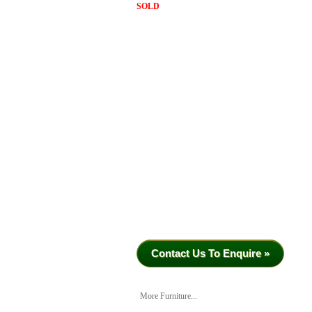
SOLD
Contact Us To Enquire »
More Furniture...