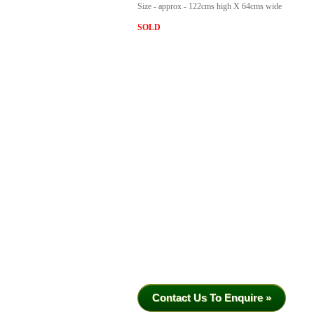
Size - approx - 122cms high X 64cms wide
SOLD
Contact Us To Enquire »