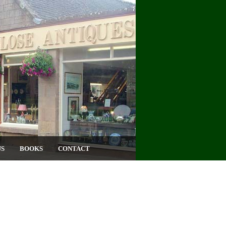
US
BOOKS
CONTACT