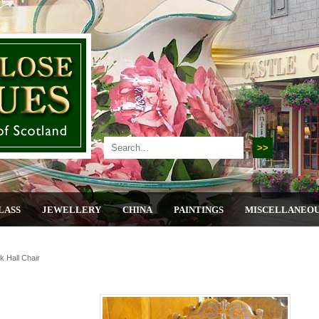
LASS
JEWELLERY
CHINA
PAINTINGS
MISCELLANEO
 Hall Chair