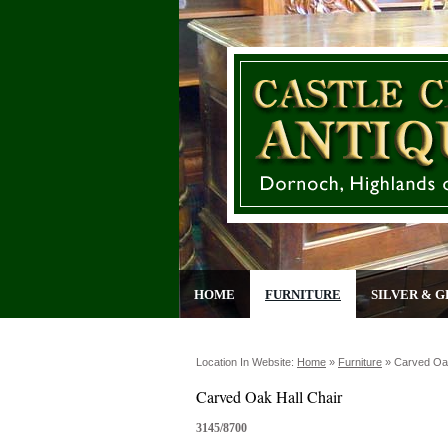
HOME
FURNITURE
SILVER & G
Location In Website:
Home
»
Furniture
»
Carved Oak
Carved Oak Hall Chair
3145/8700