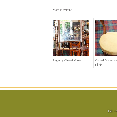
More Furniture...
Regency Cheval Mirror
Carved Mahogany
Chair
Tel:
+