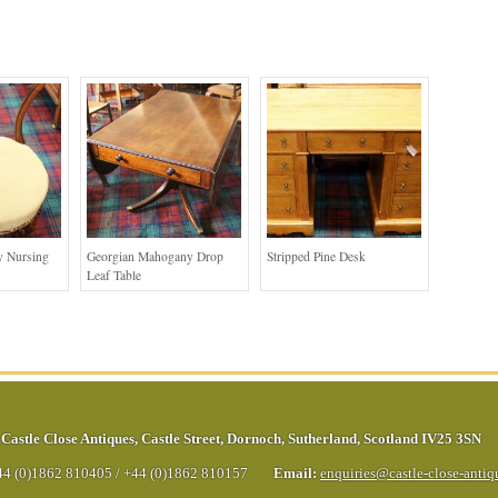
 Nursing
Georgian Mahogany Drop
Stripped Pine Desk
Leaf Table
Castle Close Antiques
,
Castle Street
,
Dornoch
,
Sutherland
,
Scotland
IV25 3SN
44 (0)1862 810405
/
+44 (0)1862 810157
Email:
enquiries@castle-close-anti