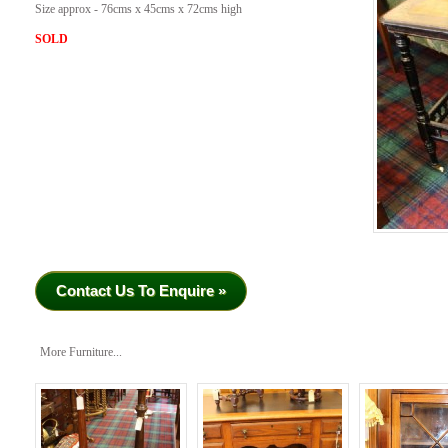
Size approx - 76cms x 45cms x 72cms high
SOLD
Contact Us To Enquire »
More Furniture...