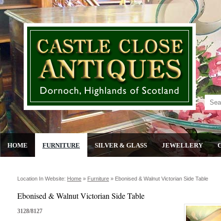
HOME
FURNITURE
SILVER & GLASS
JEWELLERY
Location In Website:
Home
»
Furniture
»
Ebonised & Walnut Victorian Side Table
Ebonised & Walnut Victorian Side Table
3128/8127