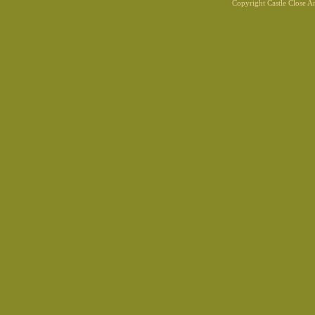
Copyright Castle Close 