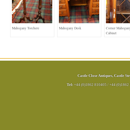
Mahogany Torchere
Mahogany Desk
Corner Mahogany
Cabinet
Castle Close Antiques
,
Castle Str
Tel:
+44 (0)1862 810405
/
+44 (0)1862