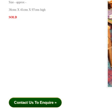
Size - approx -
36cms X 41cms X 97cms high
SOLD
Contact Us To Enquire »