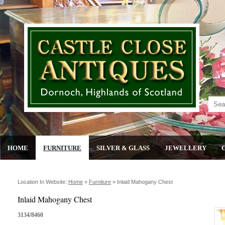
HOME
FURNITURE
SILVER & GLASS
JEWELLERY
Location In Website:
Home
»
Furniture
»
Inlaid Mahogany Chest
Inlaid Mahogany Chest
3134/8460