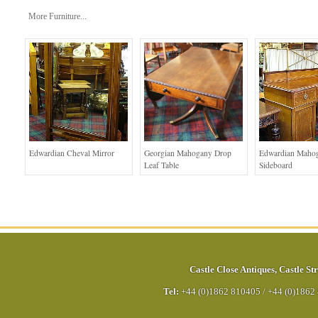
More Furniture...
Edwardian Cheval Mirror
Georgian Mahogany Drop
Edwardian Maho
Leaf Table
Sideboard
Castle Close Antiques
,
Castle Str
Tel:
+44 (0)1862 810405
/
+44 (0)1862