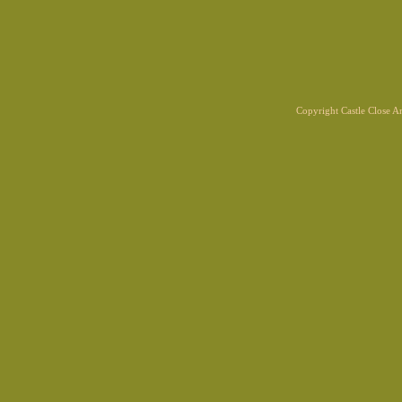
Copyright Castle Close 