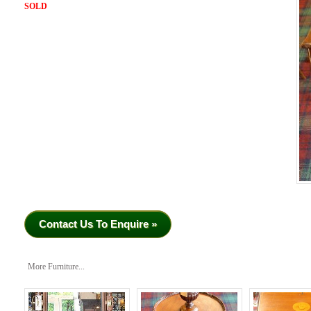
SOLD
Contact Us To Enquire »
More Furniture...