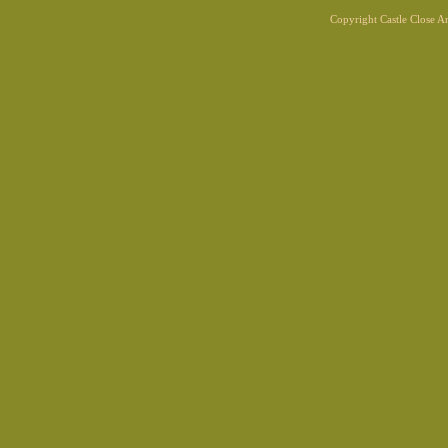
Copyright Castle Close 