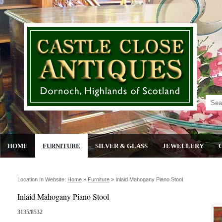
HOME
FURNITURE
SILVER & GLASS
JEWELLERY
Location In Website:
Home
»
Furniture
»
Inlaid Mahogany Piano Stool
Inlaid Mahogany Piano Stool
3135/8532