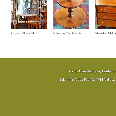
Regency Cheval Mirror
Mahogany Dumb Waiter
Edwardian Maho
Castle Close Antiques
,
Castle Str
Tel:
+44 (0)1862 810405
/
+44 (0)1862