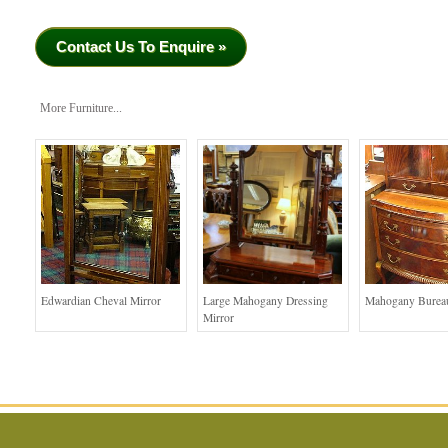
Contact Us To Enquire »
More Furniture...
Edwardian Cheval Mirror
Large Mahogany Dressing
Mahogany Bureau
Mirror