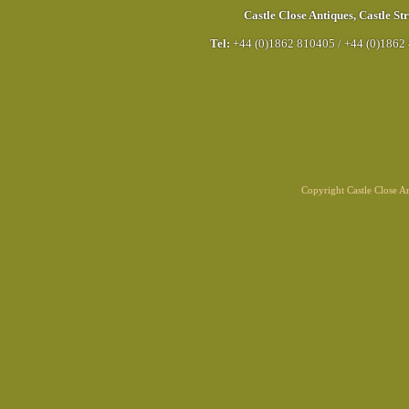
Castle Close Antiques
,
Castle Str
Tel:
+44 (0)1862 810405
/
+44 (0)1862
Copyright Castle Close 