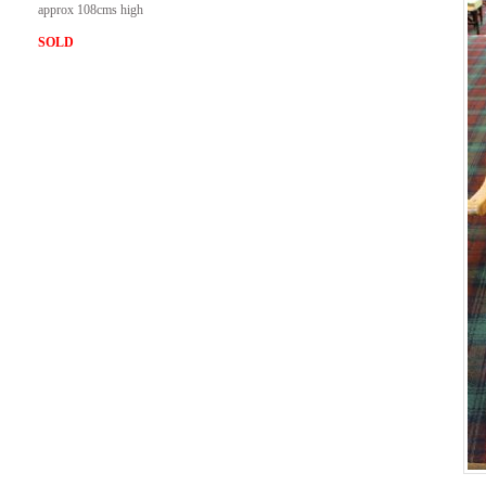
approx 108cms high
SOLD