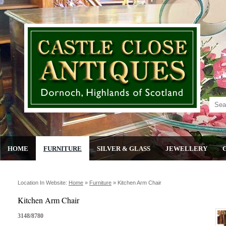
HOME
FURNITURE
SILVER & GLASS
JEWELLERY
Location In Website:
Home
»
Furniture
»
Kitchen Arm Chair
Kitchen Arm Chair
3148/8780