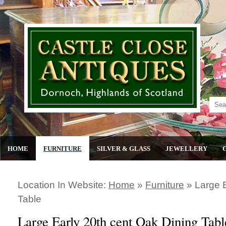
HOME
FURNITURE
SILVER & GLASS
JEWELLERY
Location In Website:
Home
»
Furniture
»
Large 
Table
Large Early 20th cent Oak Dining Tabl