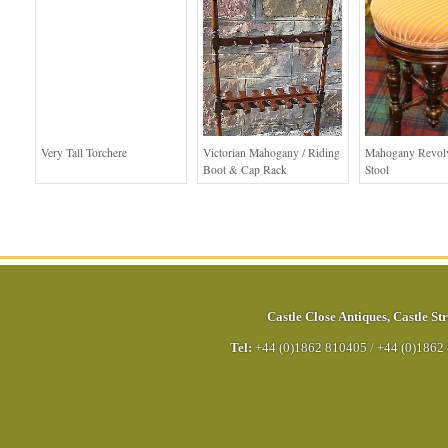
Very Tall Torchere
Victorian Mahogany / Riding
Mahogany Revolv
Boot & Cap Rack
Stool
Castle Close Antiques
,
Castle Str
Tel:
+44 (0)1862 810405
/
+44 (0)1862