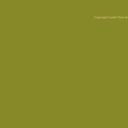
Copyright Castle Close 