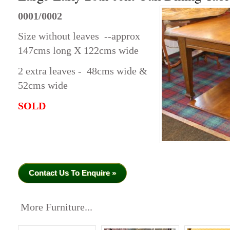
0001/0002
Size without leaves --approx
147cms long X 122cms wide
2 extra leaves - 48cms wide &
52cms wide
SOLD
Contact Us To Enquire »
More Furniture...