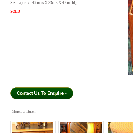
Size - approx - 46cmms X 33cms X 49cms high
SOLD
Contact Us To Enquire »
More Furniture...