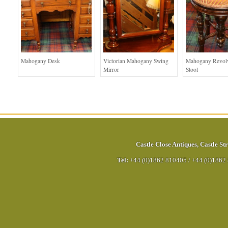
Mahogany Desk
Victorian Mahogany Swing
Mahogany Revolv
Mirror
Stool
Castle Close Antiques
,
Castle Str
Tel:
+44 (0)1862 810405
/
+44 (0)1862