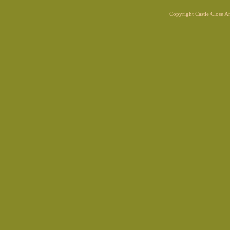
Copyright Castle Close 