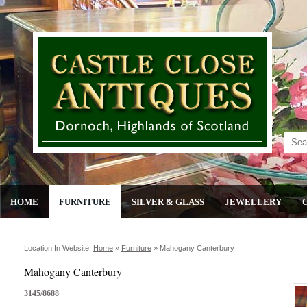
HOME
FURNITURE
SILVER & GLASS
JEWELLERY
Location In Website:
Home
»
Furniture
»
Mahogany Canterbury
Mahogany Canterbury
3145/8688