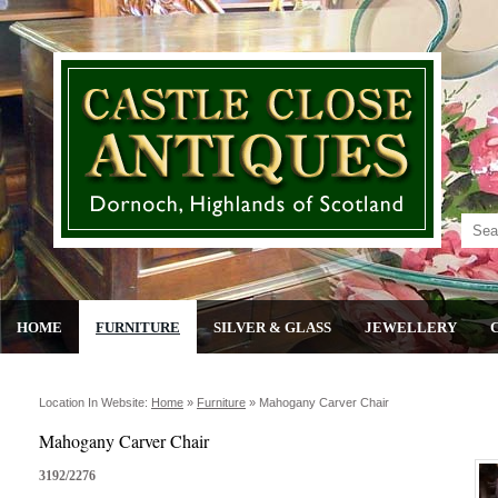
HOME
FURNITURE
SILVER & GLASS
JEWELLERY
Location In Website:
Home
»
Furniture
»
Mahogany Carver Chair
Mahogany Carver Chair
3192/2276