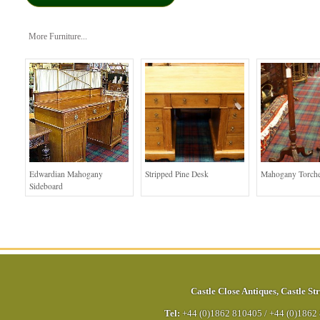
More Furniture...
Edwardian Mahogany
Stripped Pine Desk
Mahogany Torche
Sideboard
Castle Close Antiques
,
Castle Str
Tel:
+44 (0)1862 810405
/
+44 (0)1862