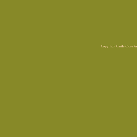
Copyright Castle Close 