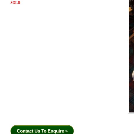
SOLD
Contact Us To Enquire »