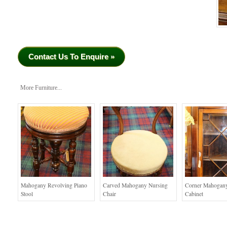
Contact Us To Enquire »
More Furniture...
Mahogany Revolving Piano
Carved Mahogany Nursing
Corner Mahogany
Stool
Chair
Cabinet