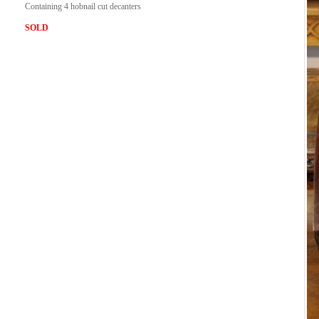
Containing 4 hobnail cut decanters
SOLD