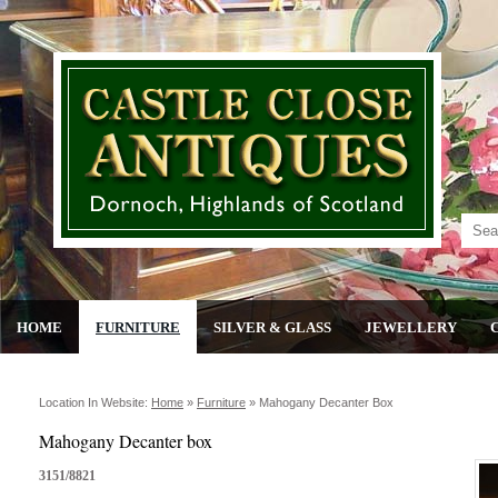
HOME
FURNITURE
SILVER & GLASS
JEWELLERY
Location In Website:
Home
»
Furniture
»
Mahogany Decanter Box
Mahogany Decanter box
3151/8821