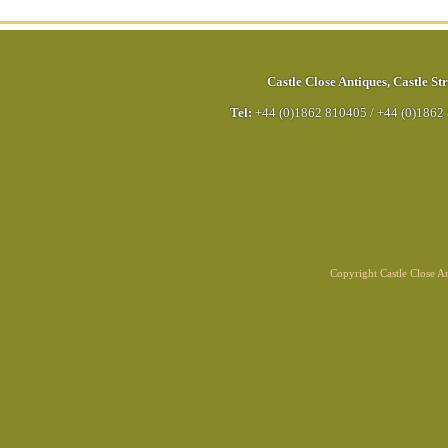
Castle Close Antiques
,
Castle Str
Tel:
+44 (0)1862 810405
/
+44 (0)1862
Copyright Castle Close 