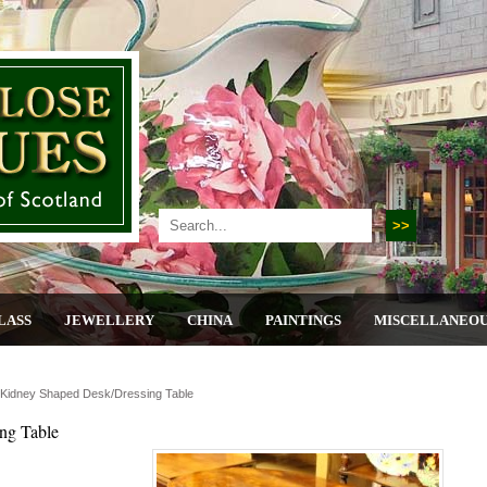
LASS
JEWELLERY
CHINA
PAINTINGS
MISCELLANEO
Kidney Shaped Desk/dressing Table
ng Table