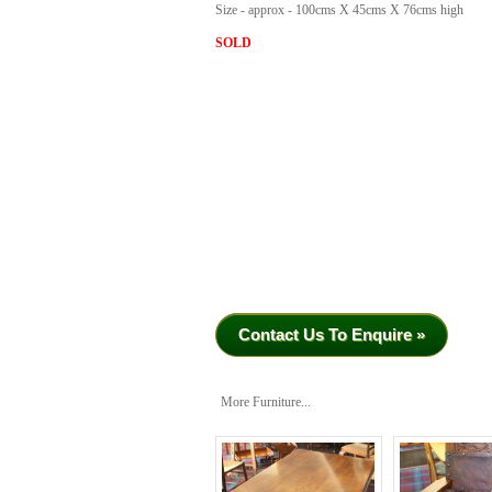
Size - approx - 100cms X 45cms X 76cms high
SOLD
Contact Us To Enquire »
More Furniture...