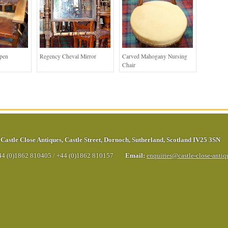
Open
Regency Cheval Mirror
Carved Mahogany Nursing
Chair
Castle Close Antiques
,
Castle Street
,
Dornoch
,
Sutherland
,
Scotland
IV25 3SN
44 (0)1862 810405
/
+44 (0)1862 810157
Email:
enquiries@castle-close-anti