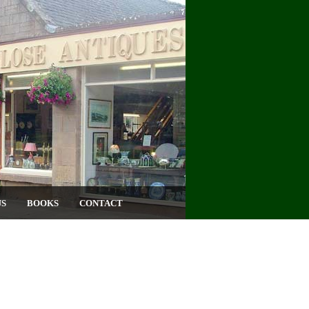
US
BOOKS
CONTACT