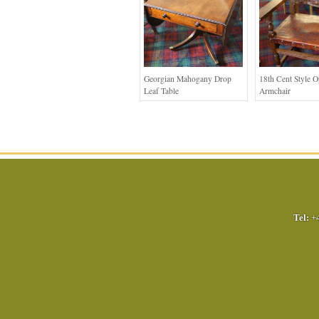
Georgian Mahogany Drop
18th Cent Style 
Leaf Table
Armchair
Tel:
+