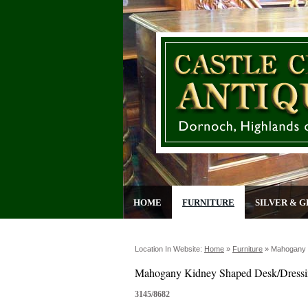
HOME
FURNITURE
SILVER & G
Location In Website:
Home
»
Furniture
»
Mahogany 
Mahogany Kidney Shaped Desk/Dressi
3145/8682