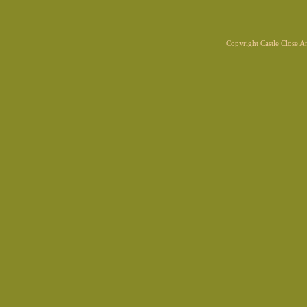
Copyright Castle Close 