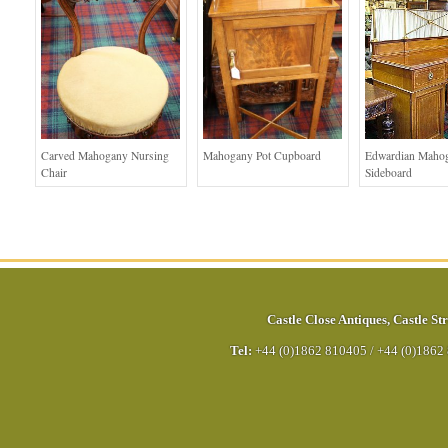
Carved Mahogany Nursing
Mahogany Pot Cupboard
Edwardian Maho
Chair
Sideboard
Castle Close Antiques
,
Castle Str
Tel:
+44 (0)1862 810405
/
+44 (0)1862