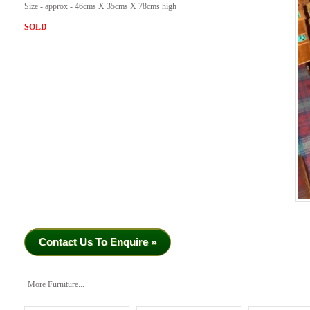
Size - approx - 46cms X 35cms X 78cms high
SOLD
Contact Us To Enquire »
More Furniture...