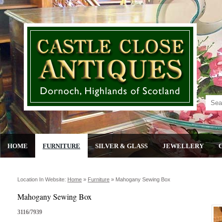
HOME
FURNITURE
SILVER & GLASS
JEWELLERY
Location In Website:
Home
»
Furniture
»
Mahogany Sewing Box
Mahogany Sewing Box
3116/7939