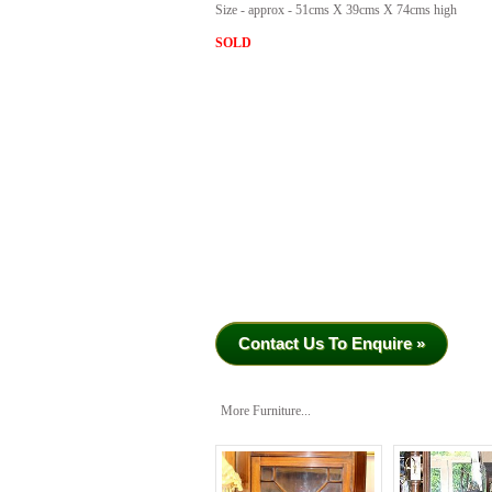
Size - approx - 51cms X 39cms X 74cms high
SOLD
Contact Us To Enquire »
More Furniture...