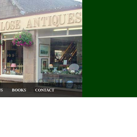
US
BOOKS
CONTACT