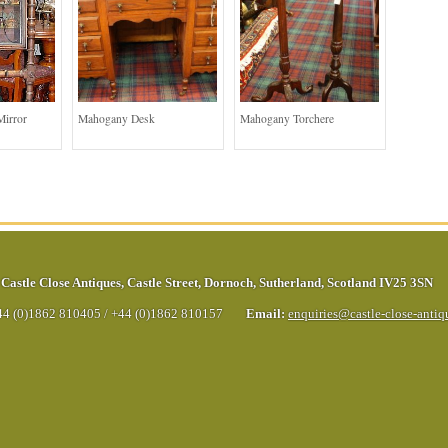
Mirror
Mahogany Desk
Mahogany Torchere
Castle Close Antiques
,
Castle Street
,
Dornoch
,
Sutherland
,
Scotland
IV25 3SN
44 (0)1862 810405
/
+44 (0)1862 810157
Email:
enquiries@castle-close-anti