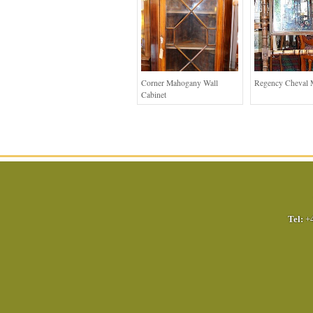
Corner Mahogany Wall
Regency Cheval 
Cabinet
Tel:
+