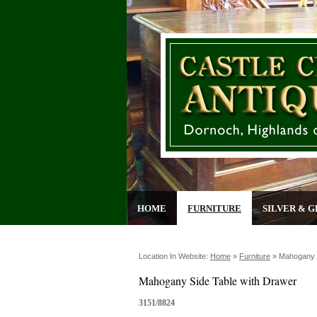
HOME
FURNITURE
SILVER & G
Location In Website:
Home
»
Furniture
»
Mahogany S
Mahogany Side Table with Drawer
3151/8824