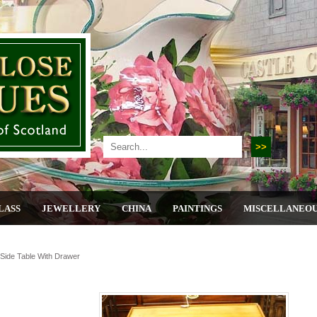
LASS
JEWELLERY
CHINA
PAINTINGS
MISCELLANEO
ide Table With Drawer