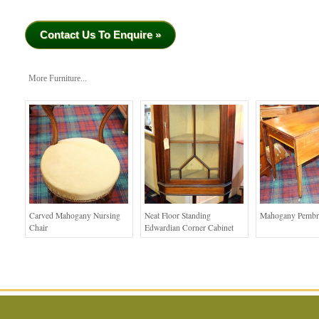
Contact Us To Enquire »
More Furniture...
Carved Mahogany Nursing
Neat Floor Standing
Mahogany Pembr
Chair
Edwardian Corner Cabinet