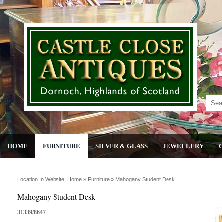
HOME
FURNITURE
SILVER & GLASS
JEWELLERY
Location In Website:
Home
»
Furniture
»
Mahogany Student Desk
Mahogany Student Desk
31339/8647