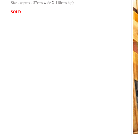
Size - approx - 57cms wide X 118cms high
SOLD