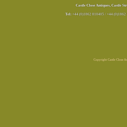
Castle Close Antiques
,
Castle Str
Tel:
+44 (0)1862 810405
/
+44 (0)1862
Copyright Castle Close 