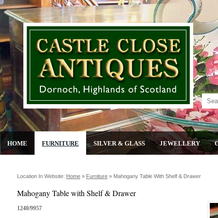
HOME
FURNITURE
SILVER & GLASS
JEWELLERY
Location In Website:
Home
»
Furniture
»
Mahogany Table With Shelf & Drawer
Mahogany Table with Shelf & Drawer
1240/9957