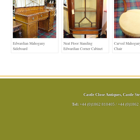
Edwardian Mahogany
Neat Floor Standing
Carved Mahogan
Sideboard
Edwardian Corner Cabinet
Chair
Castle Close Antiques
,
Castle Str
Tel:
+44 (0)1862 810405
/
+44 (0)1862