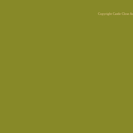
Copyright Castle Close 