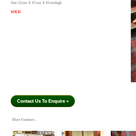
Size-52cms X 47cms X 81cmshigh
SOLD
Contact Us To Enquire »
More Furniture...