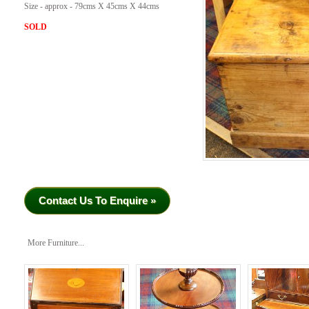
Size - approx - 79cms X 45cms X 44cms
SOLD
Contact Us To Enquire »
More Furniture...