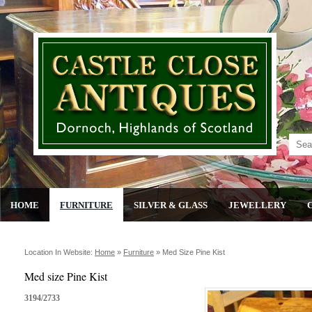
HOME
FURNITURE
SILVER & GLASS
JEWELLERY
Location In Website:
Home
»
Furniture
»
Med Size Pine Kist
Med size Pine Kist
3194/2733