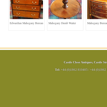
Edwardian Mahogany Bureau
Mahogany Dumb Waiter
Mahogany Bureau
Castle Close Antiques
,
Castle Str
Tel:
+44 (0)1862 810405
/
+44 (0)1862