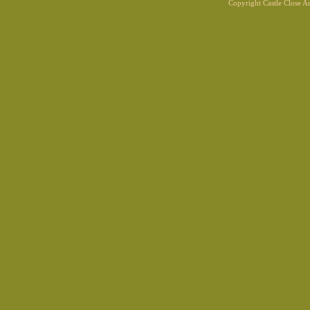
Copyright Castle Close 