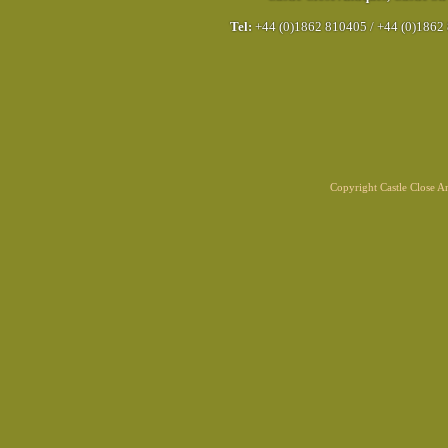
Tel:
+44 (0)1862 810405
/
+44 (0)1862
Copyright Castle Close 