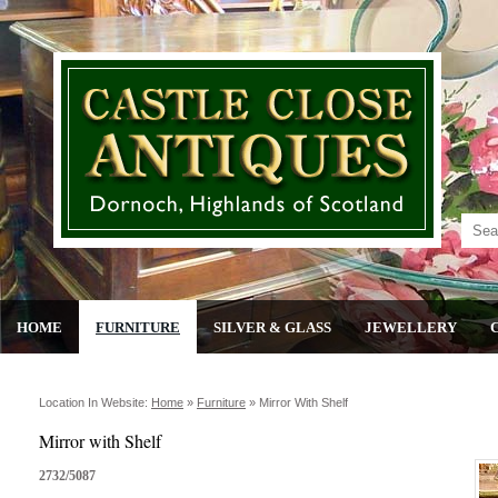
HOME
FURNITURE
SILVER & GLASS
JEWELLERY
Location In Website:
Home
»
Furniture
»
Mirror With Shelf
Mirror with Shelf
2732/5087