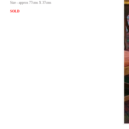
Size - approx 77cms X 37cms
SOLD