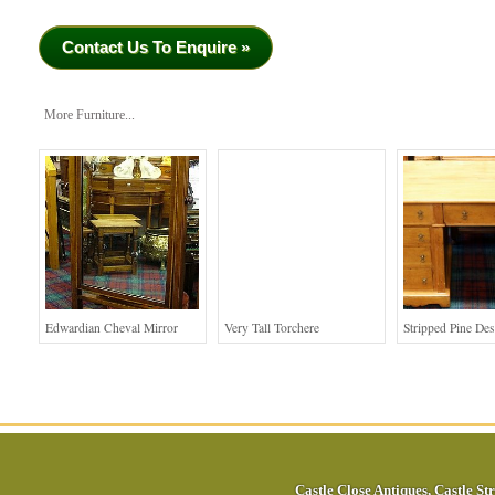
Contact Us To Enquire »
More Furniture...
Edwardian Cheval Mirror
Very Tall Torchere
Stripped Pine De
Castle Close Antiques
,
Castle Str