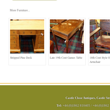
More Furniture...
Stripped Pine Desk
Late 19th Cent Games Table
18th Cent Style 
Armchair
Castle Close Antiques
,
Castle Str
Tel:
+44 (0)1862 810405
/
+44 (0)1862