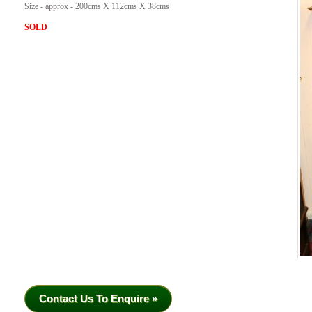
Size - approx - 200cms X 112cms X 38cms
SOLD
Contact Us To Enquire »