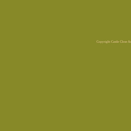
Copyright Castle Close 