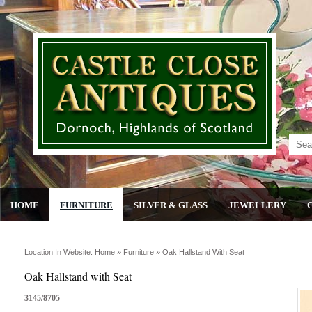
HOME
FURNITURE
SILVER & GLASS
JEWELLERY
Location In Website:
Home
»
Furniture
»
Oak Hallstand With Seat
Oak Hallstand with Seat
3145/8705