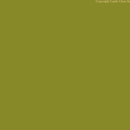
Copyright Castle Close 