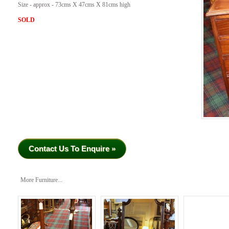
Size - approx - 73cms X 47cms X 81cms high
SOLD
Contact Us To Enquire »
More Furniture...