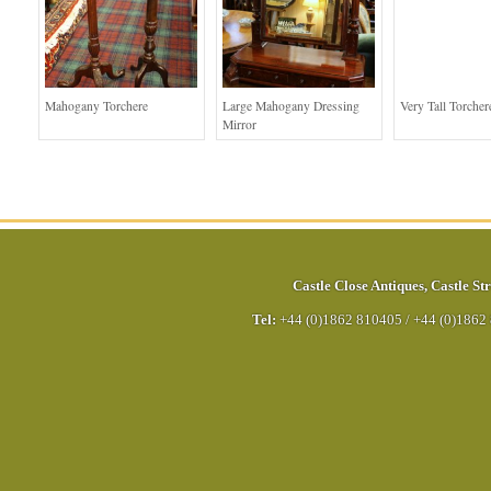
Mahogany Torchere
Large Mahogany Dressing
Very Tall Torcher
Mirror
Castle Close Antiques
,
Castle Str
Tel:
+44 (0)1862 810405
/
+44 (0)1862