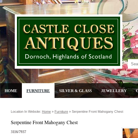
HOME
FURNITURE
SILVER & GLASS
JEWELLERY
Location In Website:
Home
»
Furniture
»
Serpentine Front Mahogany Chest
Serpentine Front Mahogany Chest
3116/7937