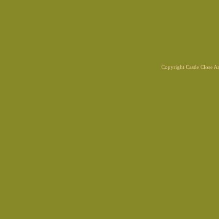
Copyright Castle Close 