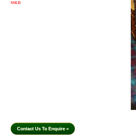
SOLD
Contact Us To Enquire »