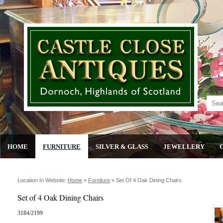
HOME
FURNITURE
SILVER & GLASS
JEWELLERY
Location In Website:
Home
»
Furniture
»
Set Of 4 Oak Dining Chairs
Set of 4 Oak Dining Chairs
3184/2199