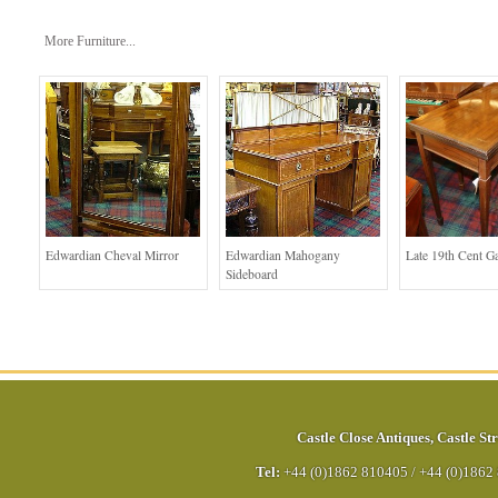
More Furniture...
Edwardian Cheval Mirror
Edwardian Mahogany
Late 19th Cent G
Sideboard
Castle Close Antiques
,
Castle Str
Tel:
+44 (0)1862 810405
/
+44 (0)1862