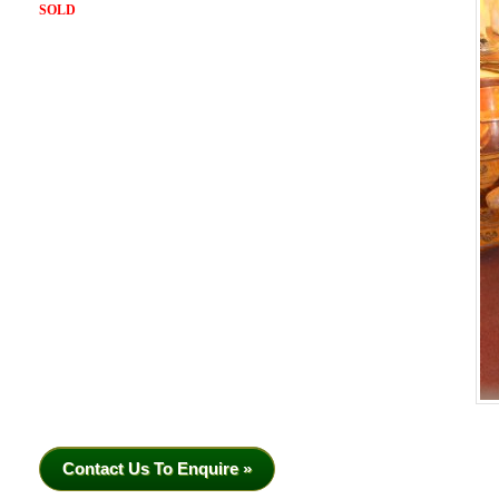
SOLD
Contact Us To Enquire »