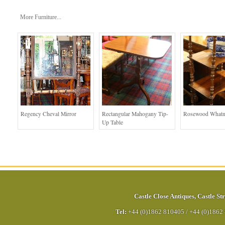
More Furniture...
Regency Cheval Mirror
Rectangular Mahogany Tip-
Rosewood Whatn
Up Table
Castle Close Antiques
,
Castle Str
Tel:
+44 (0)1862 810405
/
+44 (0)1862