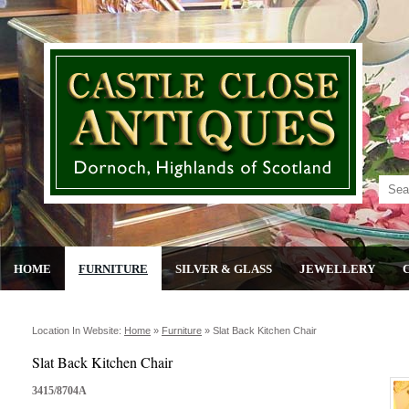
HOME
FURNITURE
SILVER & GLASS
JEWELLERY
Location In Website:
Home
»
Furniture
»
Slat Back Kitchen Chair
Slat Back Kitchen Chair
3415/8704A