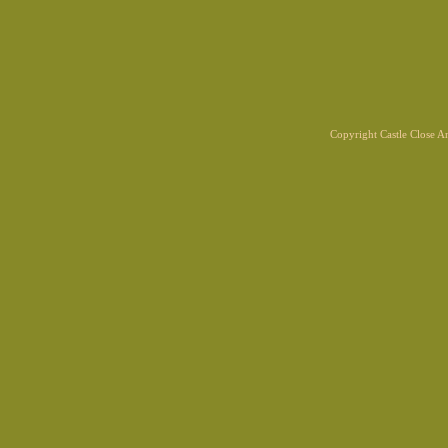
Copyright Castle Close 