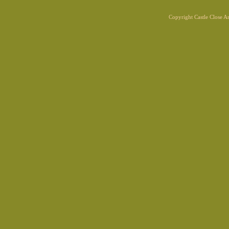
Copyright Castle Close 