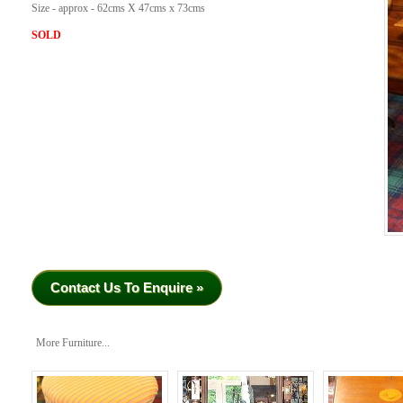
Size - approx - 62cms X 47cms x 73cms
SOLD
Contact Us To Enquire »
More Furniture...