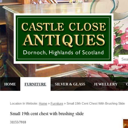
HOME
FURNITURE
SILVER & GLASS
JEWELLERY
Location In Website:
Home
»
Furniture
»
Small 19th Cent Chest With Brushing Slide
Small 19th cent chest with brushing slide
31155/7918