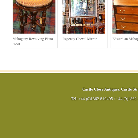
Mahogany Revolving Piano
Regency Cheval Mirror
Edwardian Maho
Stool
Castle Close Antiques
,
Castle Str
Tel:
+44 (0)1862 810405
/
+44 (0)1862