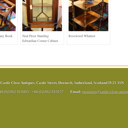
any Book
Neat Floor Standing
Rosewood Whatnot
Edwardian Corner Cabinet
Castle Close Antiques
,
Castle Street
,
Dornoch
,
Sutherland
,
Scotland
IV25 3SN
44 (0)1862 810405
/
+44 (0)1862 810157
Email:
enquiries@castle-close-anti