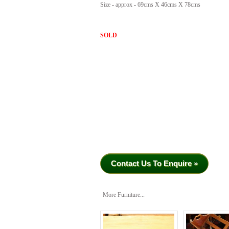
Size - approx - 69cms X 46cms X 78cms
SOLD
Contact Us To Enquire »
More Furniture...