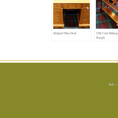
Stripped Pine Desk
19th Cent Mahog
Trough
Tel:
+