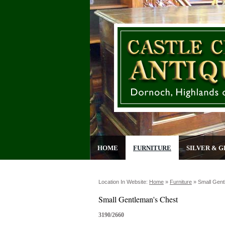
HOME
FURNITURE
SILVER & G
Location In Website:
Home
»
Furniture
»
Small Gent
Small Gentleman's Chest
3190/2660