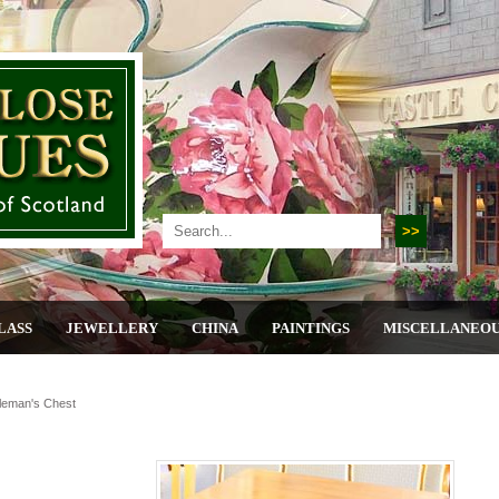
LASS
JEWELLERY
CHINA
PAINTINGS
MISCELLANEO
leman's Chest