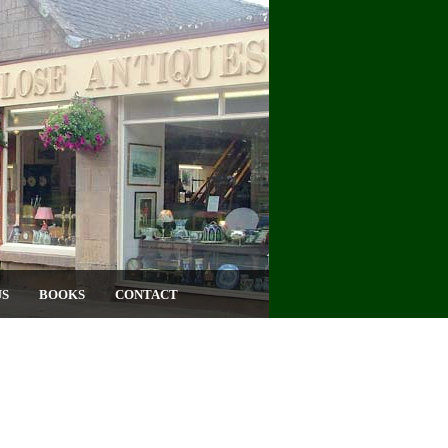
US
BOOKS
CONTACT