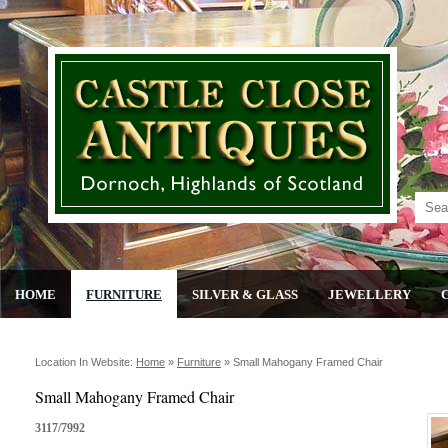
HOME
FURNITURE
SILVER & GLASS
JEWELLERY
Location In Website:
Home
»
Furniture
»
Small Mahogany Framed Chair
Small Mahogany Framed Chair
3117/7992