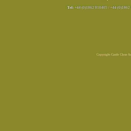
Tel:
+44 (0)1862 810405
/
+44 (0)1862
Copyright Castle Close 