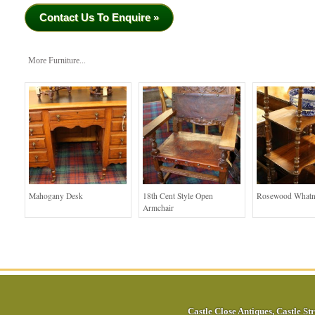
Contact Us To Enquire »
More Furniture...
Mahogany Desk
18th Cent Style Open
Rosewood Whatn
Armchair
Castle Close Antiques
,
Castle Str