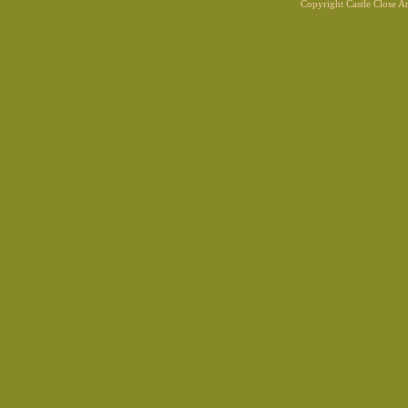
Copyright Castle Close 