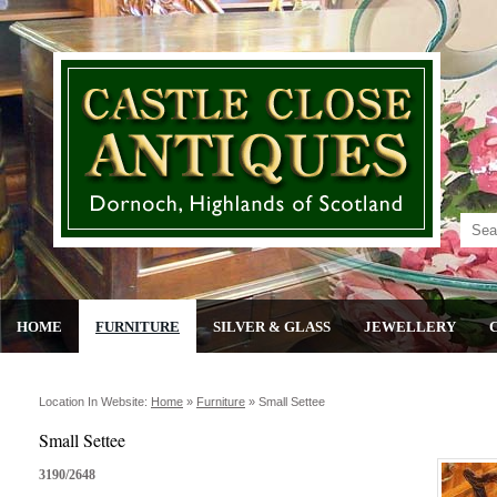
HOME
FURNITURE
SILVER & GLASS
JEWELLERY
Location In Website:
Home
»
Furniture
»
Small Settee
Small Settee
3190/2648