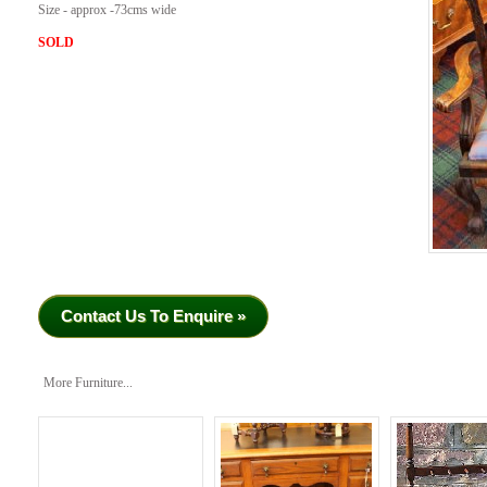
Size - approx -73cms wide
SOLD
Contact Us To Enquire »
More Furniture...