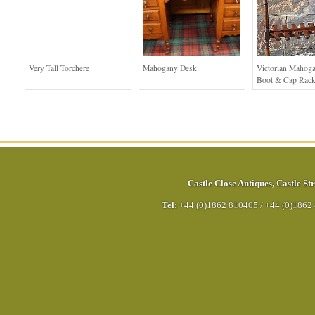
Very Tall Torchere
Mahogany Desk
Victorian Mahoga
Boot & Cap Rac
Castle Close Antiques
,
Castle Str
Tel:
+44 (0)1862 810405
/
+44 (0)1862