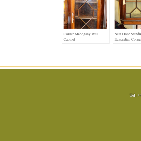
Corner Mahogany Wall
Neat Floor Standi
Cabinet
Edwardian Corner
Tel:
+