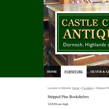
HOME
FURNITURE
SILVER & G
Location In Website:
Home
»
Furniture
»
Stripped P
Stripped Pine Bookshelves
3228/81cms high