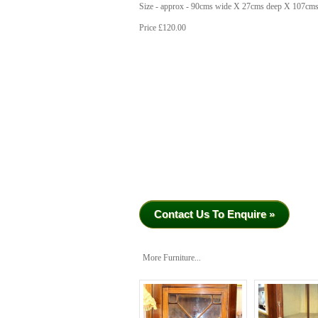
Size - approx - 90cms wide X 27cms deep X 107cms
Price £120.00
Contact Us To Enquire »
More Furniture...