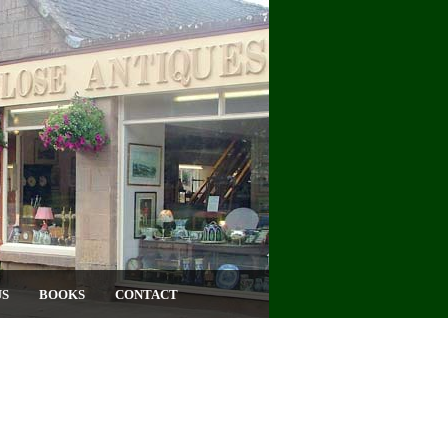
US
BOOKS
CONTACT