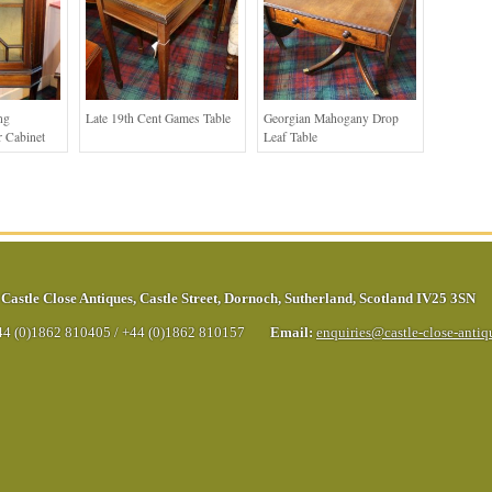
ng
Late 19th Cent Games Table
Georgian Mahogany Drop
 Cabinet
Leaf Table
Castle Close Antiques
,
Castle Street
,
Dornoch
,
Sutherland
,
Scotland
IV25 3SN
44 (0)1862 810405
/
+44 (0)1862 810157
Email:
enquiries@castle-close-anti