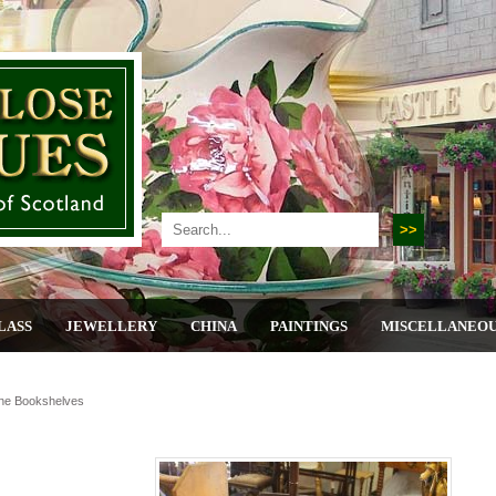
LASS
JEWELLERY
CHINA
PAINTINGS
MISCELLANEO
ine Bookshelves