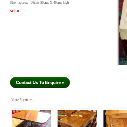
Size - approx - 50cms $0cms X 40cms high
SOLD
Contact Us To Enquire »
More Furniture...