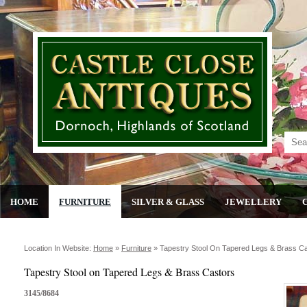
HOME
FURNITURE
SILVER & GLASS
JEWELLERY
Location In Website:
Home
»
Furniture
»
Tapestry Stool On Tapered Legs & Brass C
Tapestry Stool on Tapered Legs & Brass Castors
3145/8684