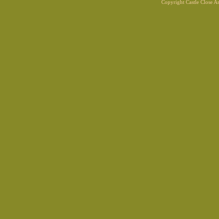
Copyright Castle Close 