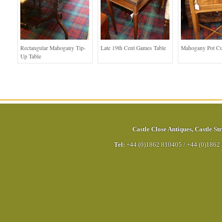
Rectangular Mahogany Tip-
Late 19th Cent Games Table
Mahogany Pot C
Up Table
Castle Close Antiques
,
Castle Str
Tel:
+44 (0)1862 810405
/
+44 (0)1862