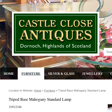
HOME
FURNITURE
SILVER & GLASS
JEWELLERY
Location In Website:
Home
»
Furniture
»
Tripod Base Mahogany Standard Lamp
Tripod Base Mahogany Standard Lamp
3195/2546