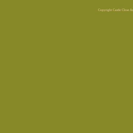
Copyright Castle Close 