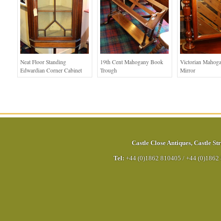
Neat Floor Standing
19th Cent Mahogany Book
Victorian Mahog
Edwardian Corner Cabinet
Trough
Mirror
Castle Close Antiques
,
Castle Str
Tel:
+44 (0)1862 810405
/
+44 (0)1862