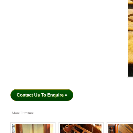
Contact Us To Enquire »
More Furniture...