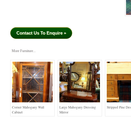
Contact Us To Enquire »
More Furniture...
Corner Mahogany Wall
Large Mahogany Dressing
Stripped Pine De
Cabinet
Mirror