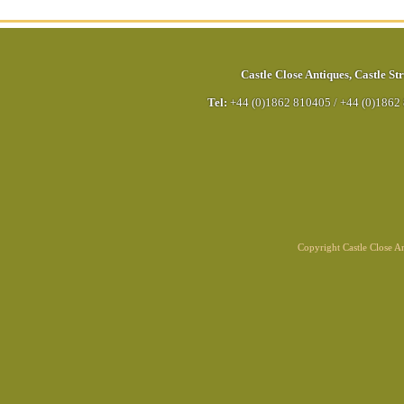
Castle Close Antiques
,
Castle Str
Tel:
+44 (0)1862 810405
/
+44 (0)1862
Copyright Castle Close 