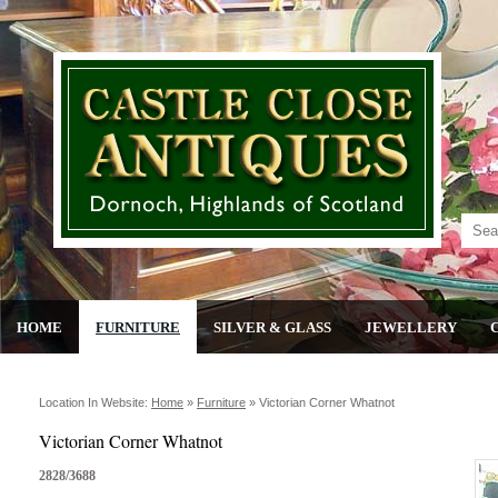
HOME
FURNITURE
SILVER & GLASS
JEWELLERY
Location In Website:
Home
»
Furniture
»
Victorian Corner Whatnot
Victorian Corner Whatnot
2828/3688