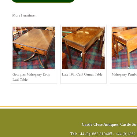
More Furniture...
Georgian Mahogany Drop
Late 19th Cent Games Table
Mahogany Pembr
Leaf Table
Castle Close Antiques
,
Castle Str
Tel:
+44 (0)1862 810405
/
+44 (0)1862