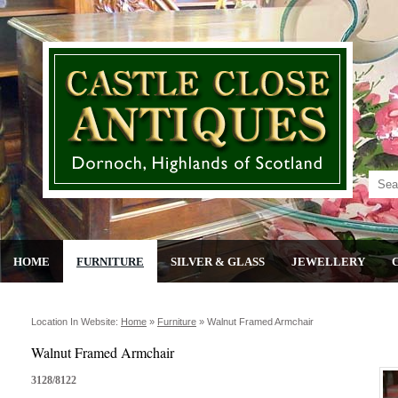
HOME
FURNITURE
SILVER & GLASS
JEWELLERY
Location In Website:
Home
»
Furniture
»
Walnut Framed Armchair
Walnut Framed Armchair
3128/8122