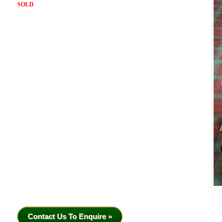
SOLD
Contact Us To Enquire »