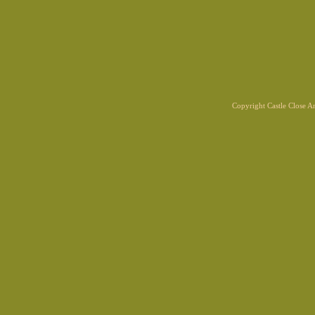
Copyright Castle Close 