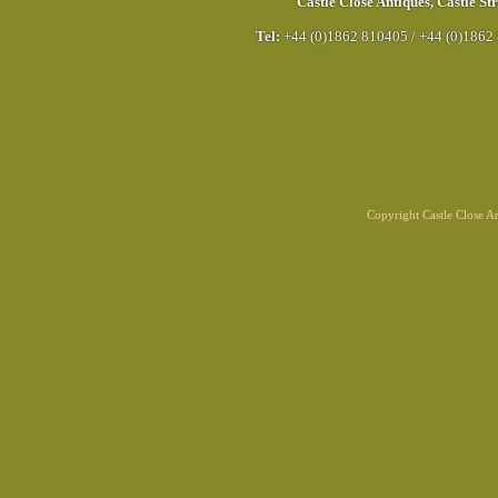
Castle Close Antiques
,
Castle Str
Tel:
+44 (0)1862 810405
/
+44 (0)1862
Copyright Castle Close 