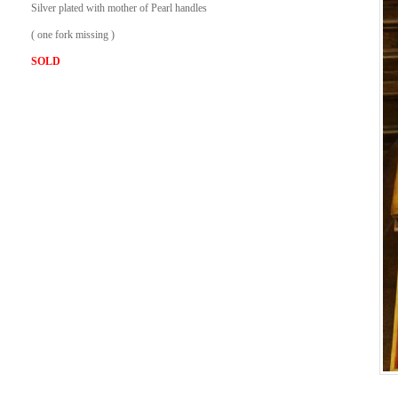
Silver plated with mother of Pearl handles
( one fork missing )
SOLD