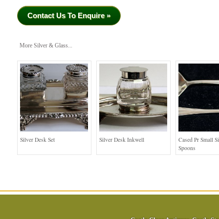
Contact Us To Enquire »
More Silver & Glass...
Silver Desk Set
Silver Desk Inkwell
Cased Pr Small Si
Spoons