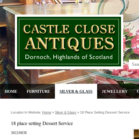
HOME
FURNITURE
SILVER & GLASS
JEWELLERY
Location In Website:
Home
»
Silver & Glass
»
18 Place Setting Dessert Service
18 place setting Dessert Service
3022/6838