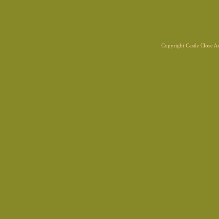
Copyright Castle Close 