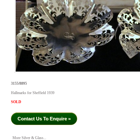
3155/8895
Hallmarks for Sheffield 1939
SOLD
Contact Us To Enquire »
More Silver & Glass...