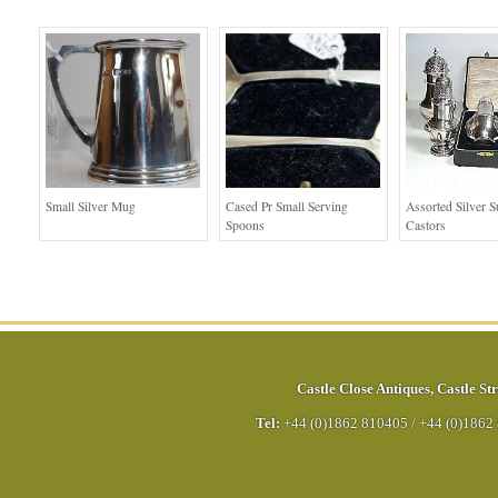
Small Silver Mug
Cased Pr Small Serving
Assorted Silver S
Spoons
Castors
Castle Close Antiques
,
Castle Str
Tel:
+44 (0)1862 810405
/
+44 (0)1862