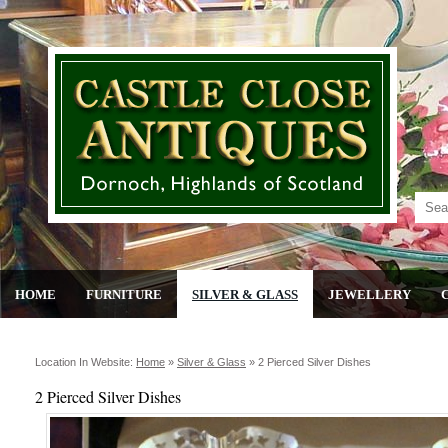
HOME
FURNITURE
SILVER & GLASS
JEWELLERY
Location In Website:
Home
»
Silver & Glass
»
2 Pierced Silver Dishes
2 Pierced Silver Dishes