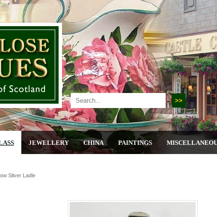
LASS
JEWELLERY
CHINA
PAINTINGS
MISCELLANEO
ow Silver Ladle