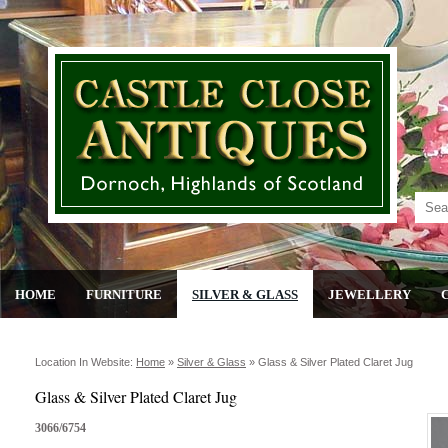
HOME
FURNITURE
SILVER & GLASS
JEWELLERY
Location In Website:
Home
»
Silver & Glass
»
Glass & Silver Plated Claret Jug
Glass & Silver Plated Claret Jug
3066/6754