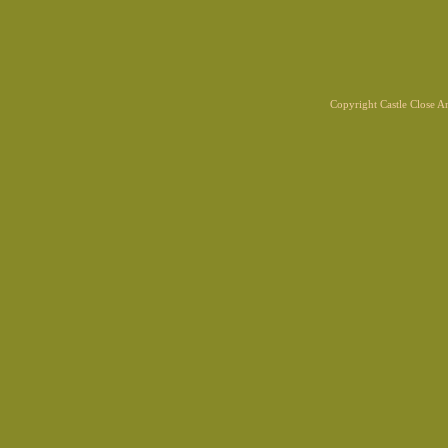
Copyright Castle Close 