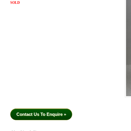
SOLD
Contact Us To Enquire »