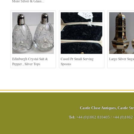
More Silver & Glass...
Edinburgh Crystal Salt &
Cased Pr Small Serving
Large Silver Suga
Pepper , Silver Tops
Spoons
Castle Close Antiques
,
Castle Str
Tel:
+44 (0)1862 810405
/
+44 (0)1862