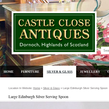
HOME
FURNITURE
SILVER & GLASS
JEWELLERY
Location In Website:
Home
»
Silver & Glass
»
Large Edinburgh Silver Serving Spoon
Large Edinburgh Silver Serving Spoon