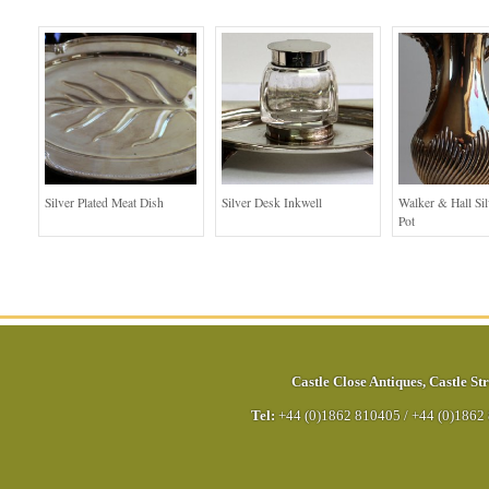
Silver Plated Meat Dish
Silver Desk Inkwell
Walker & Hall Sil
Pot
Castle Close Antiques
,
Castle Str
Tel:
+44 (0)1862 810405
/
+44 (0)1862