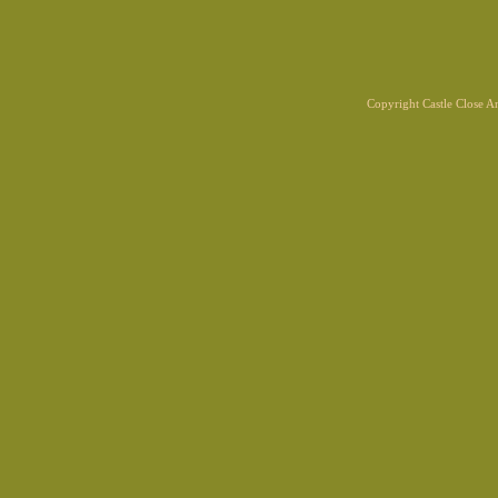
Copyright Castle Close 