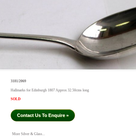
3181/2069
Hallmarks for Edinburgh 1807 Approx 32.50cms long
SOLD
Contact Us To Enquire »
More Silver & Glass...