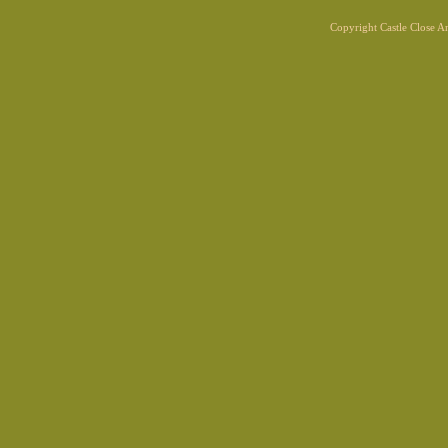
Copyright Castle Close 