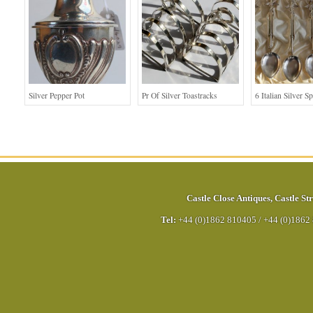
Silver Pepper Pot
Pr Of Silver Toastracks
6 Italian Silver S
Castle Close Antiques
,
Castle Str
Tel:
+44 (0)1862 810405
/
+44 (0)1862