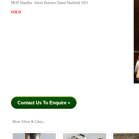
MOP Handles -Silver Bolsters Dated Sheffield 1911
SOLD
Contact Us To Enquire »
More Silver & Glass...