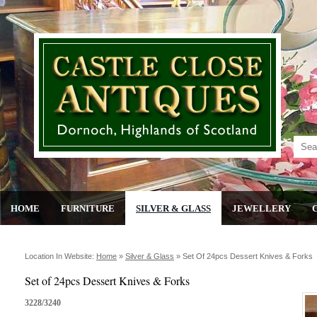
HOME
FURNITURE
SILVER & GLASS
JEWELLERY
Location In Website:
Home
»
Silver & Glass
»
Set Of 24pcs Dessert Knives & Forks
Set of 24pcs Dessert Knives & Forks
3228/3240