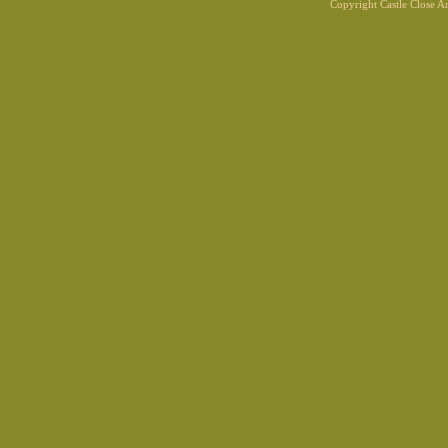
Copyright Castle Close 