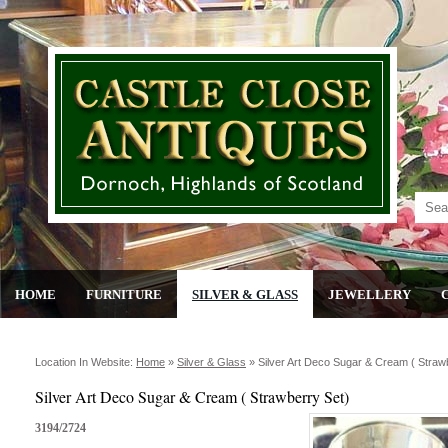
HOME
FURNITURE
SILVER & GLASS
JEWELLERY
Location In Website:
Home
»
Silver & Glass
»
Silver Art Deco Sugar & Cream ( Straw
Silver Art Deco Sugar & Cream ( Strawberry Set)
3194/2724