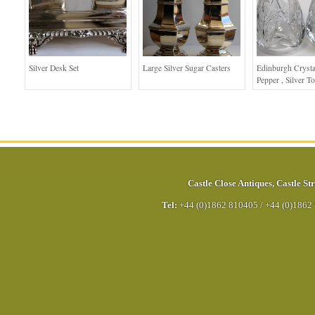
Silver Desk Set
Large Silver Sugar Casters
Edinburgh Crysta
Pepper , Silver T
Castle Close Antiques
,
Castle Str
Tel:
+44 (0)1862 810405
/
+44 (0)1862