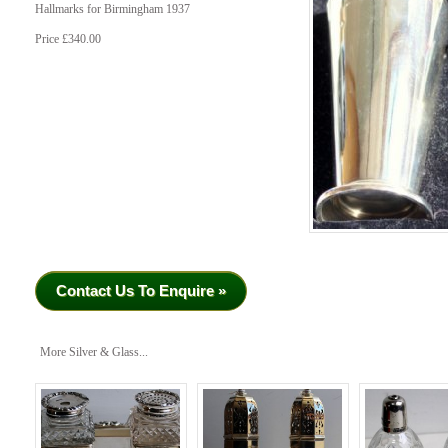
Hallmarks for Birmingham 1937
Price £340.00
Contact Us To Enquire »
More Silver & Glass...