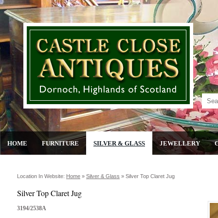
HOME
FURNITURE
SILVER & GLASS
JEWELLERY
Location In Website:
Home
»
Silver & Glass
»
Silver Top Claret Jug
Silver Top Claret Jug
3194/2538A