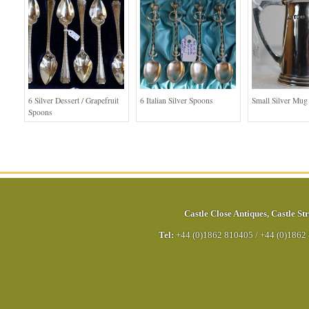
6 Silver Dessert / Grapefruit
6 Italian Silver Spoons
Small Silver Mug
Spoons
Castle Close Antiques
,
Castle Str
Tel:
+44 (0)1862 810405
/
+44 (0)1862