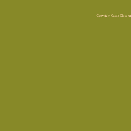
Copyright Castle Close 