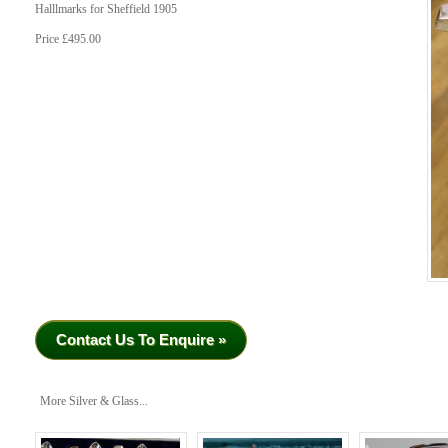
Halllmarks for Sheffield 1905
Price £495.00
Contact Us To Enquire »
More Silver & Glass...