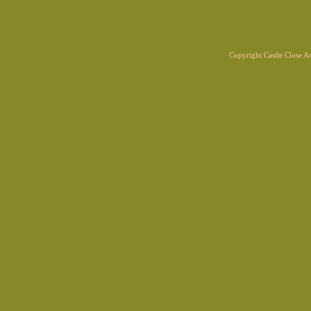
Copyright Castle Close 