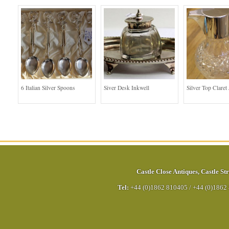
6 Italian Silver Spoons
Siver Desk Inkwell
Silver Top Claret
Castle Close Antiques
,
Castle Str
Tel:
+44 (0)1862 810405
/
+44 (0)1862