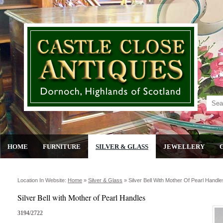
HOME
FURNITURE
SILVER & GLASS
JEWELLERY
Location In Website:
Home
»
Silver & Glass
»
Silver Bell With Mother Of Pearl Handle
Silver Bell with Mother of Pearl Handles
3194/2722