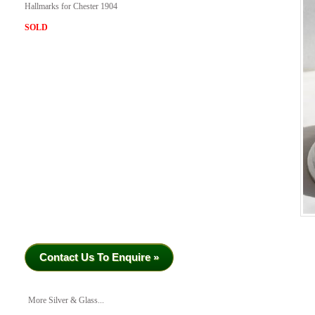
Hallmarks for Chester 1904
SOLD
Contact Us To Enquire »
More Silver & Glass...