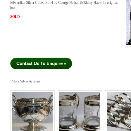
Edwardian Silver Gilded Bowl by George Nathan & Ridley Hayes In original
box
SOLD
Contact Us To Enquire »
More Silver & Glass...