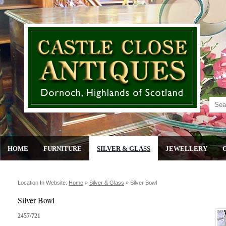
HOME
FURNITURE
SILVER & GLASS
JEWELLERY
Location In Website:
Home
»
Silver & Glass
»
Silver Bowl
Silver Bowl
2457/721