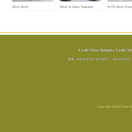
Silver Bowl
Silver & Glass Tankards
Pr Of Silver Toas
Castle Close Antiques
,
Castle Str
Tel:
+44 (0)1862 810405
/
+44 (0)1862
Copyright Castle Close 