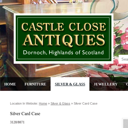
HOME
FURNITURE
SILVER & GLASS
JEWELLERY
Location In Website:
Home
»
Silver & Glass
»
Silver Card Case
Silver Card Case
3128/8071