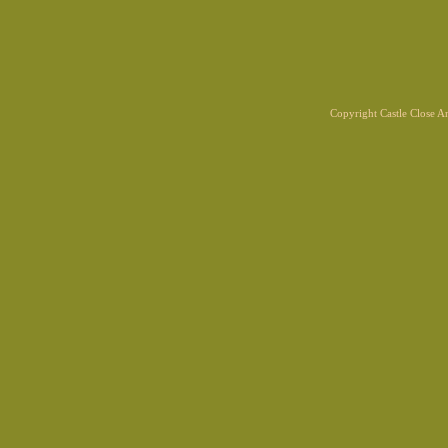
Copyright Castle Close 