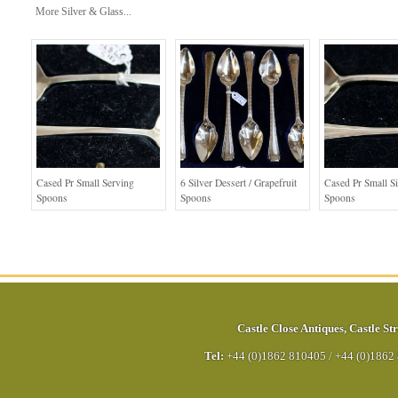
More Silver & Glass...
Cased Pr Small Serving
6 Silver Dessert / Grapefruit
Cased Pr Small Si
Spoons
Spoons
Spoons
Castle Close Antiques
,
Castle Str
Tel:
+44 (0)1862 810405
/
+44 (0)1862