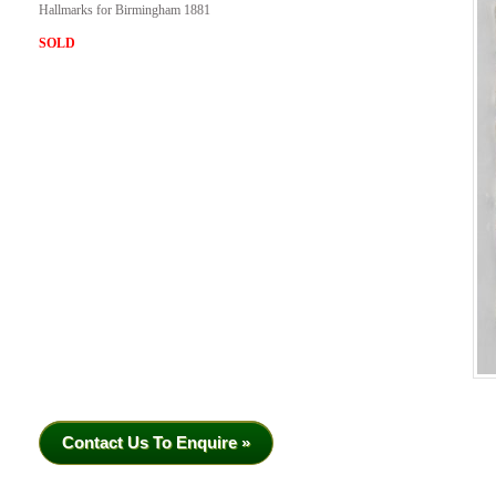
Hallmarks for Birmingham 1881
SOLD
Contact Us To Enquire »