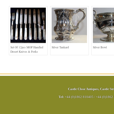
Set Of 12pcs MOP Handled
Silver Tankard
Silver Bowl
Desert Knives & Forks
Castle Close Antiques
,
Castle Str
Tel:
+44 (0)1862 810405
/
+44 (0)1862