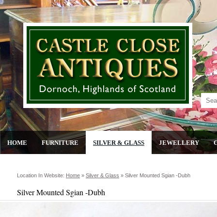
HOME
FURNITURE
SILVER & GLASS
JEWELLERY
Location In Website:
Home
»
Silver & Glass
»
Silver Mounted Sgian -dubh
Silver Mounted Sgian -Dubh