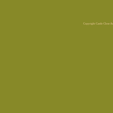
Copyright Castle Close 