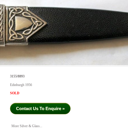
3155/8893
Edinburgh 1956
SOLD
Contact Us To Enquire »
More Silver & Glass...