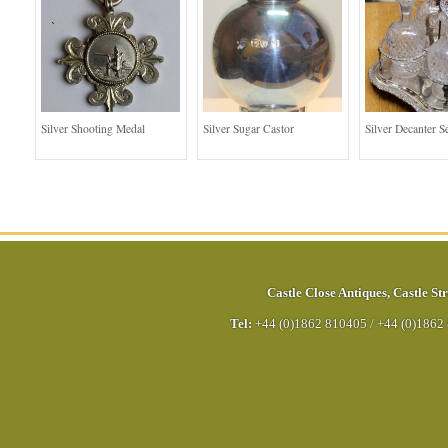
Silver Shooting Medal
Silver Sugar Castor
Silver Decanter S
Castle Close Antiques
,
Castle Str
Tel:
+44 (0)1862 810405
/
+44 (0)1862