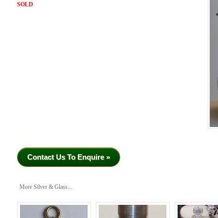
SOLD
Contact Us To Enquire »
More Silver & Glass...