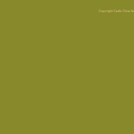
Copyright Castle Close 