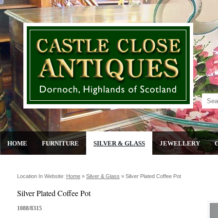
HOME
FURNITURE
SILVER & GLASS
JEWELLERY
Location In Website:
Home
»
Silver & Glass
»
Silver Plated Coffee Pot
Silver Plated Coffee Pot
1088/8315