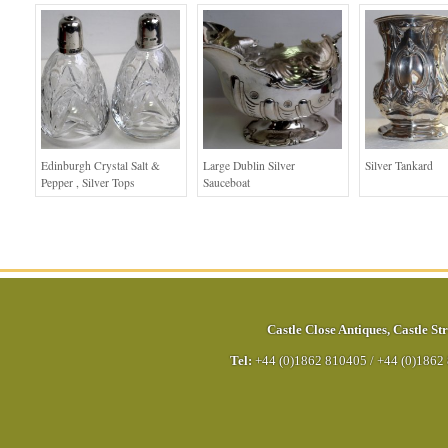
Edinburgh Crystal Salt &
Large Dublin Silver
Silver Tankard
Pepper , Silver Tops
Sauceboat
Castle Close Antiques
,
Castle Str
Tel:
+44 (0)1862 810405
/
+44 (0)1862