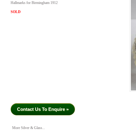
Hallmarks for Birmingham 1912
SOLD
Contact Us To Enquire »
More Silver & Glass...