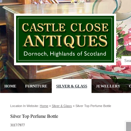
HOME
FURNITURE
SILVER & GLASS
JEWELLERY
Location In Website:
Home
»
Silver & Glass
»
Silver Top Perfume Bottle
Silver Top Perfume Bottle
3117/7977