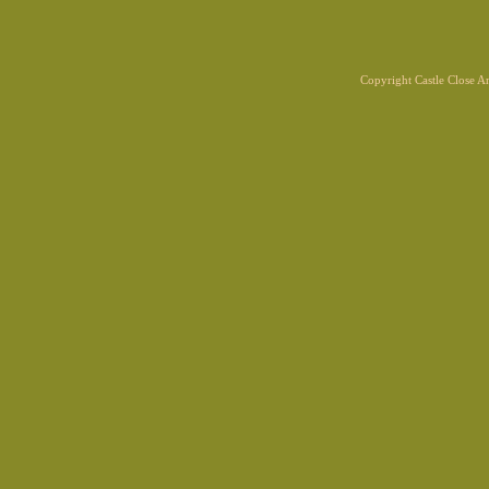
Copyright Castle Close 