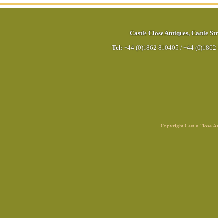
Castle Close Antiques
,
Castle Str
Tel:
+44 (0)1862 810405
/
+44 (0)1862
Copyright Castle Close 