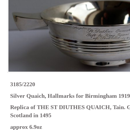
3185/2220
Silver Quaich, Hallmarks for Birmingham 1919
Replica of THE ST DIUTHES QUAICH, Tain. Gi
Scotland in 1495
approx 6.9oz