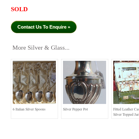
SOLD
Contact Us To Enquire »
More Silver & Glass...
6 Italian Silver Spoons
Silver Pepper Pot
Fitted Leather Ca
Silver Topped Jar