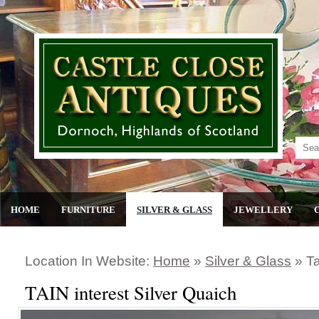
HOME
FURNITURE
SILVER & GLASS
JEWELLERY
Location In Website:
Home
»
Silver & Glass
»
Ta
TAIN interest Silver Quaich