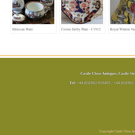
Etruscan Ware
Crown Derby Plate - C1912
Royal Winton Va
Castle Close Antiques
,
Castle Str
Tel:
+44 (0)1862 810405
/
+44 (0)1862
Copyright Castle Close 