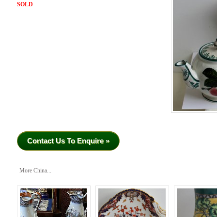
SOLD
Contact Us To Enquire »
More China...