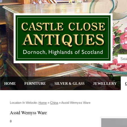
HOME
FURNITURE
SILVER & GLASS
JEWELLERY
Location In Website:
Home
»
China
»
Asstd Wemyss Ware
Asstd Wemyss Ware
0