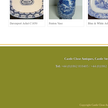
Davenport Ashet C1850
Fenton Vase
Blue & White As
Castle Close Antiques
,
Castle Str
Tel:
+44 (0)1862 810405
/
+44 (0)1862
Copyright Castle Close 