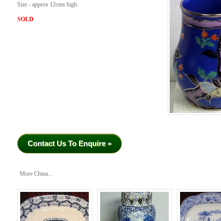
Size - approx 12cms high
SOLD
Contact Us To Enquire »
More China...