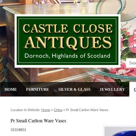
HOME
FURNITURE
SILVER & GLASS
JEWELLERY
Location In Website:
Home
»
China
»
Pr Small Carlton Ware Vases
Pr Small Carlton Ware Vases
3155/8951